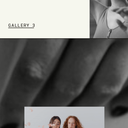
GALLERY 3