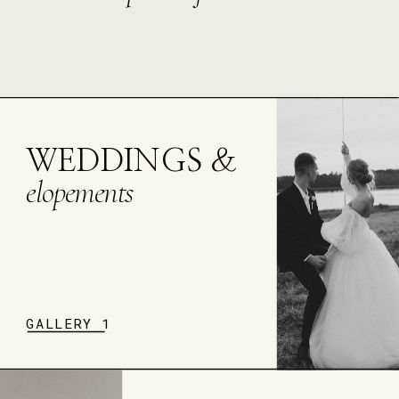
WEDDINGS &
elopements
GALLERY 1