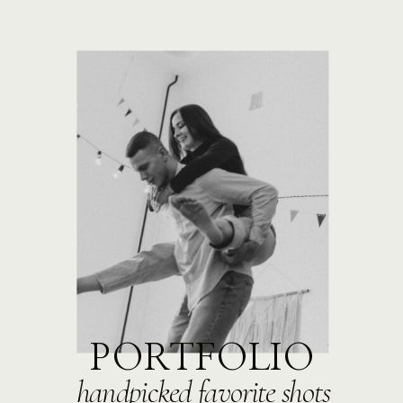
PORTFOLIO
handpicked favorite shots