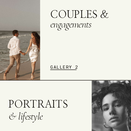
COUPLES &
engagements
GALLERY 2
PORTRAITS
& lifestyle