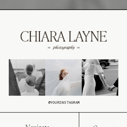
@YOURINSTAGRAM
Navigate