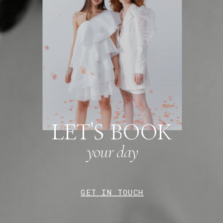
LET'S BOOK
your day
GET IN TOUCH