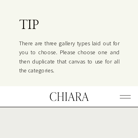
TIP
There are three gallery types laid out for
you to choose. Please choose one and
then duplicate that canvas to use for all
the categories.