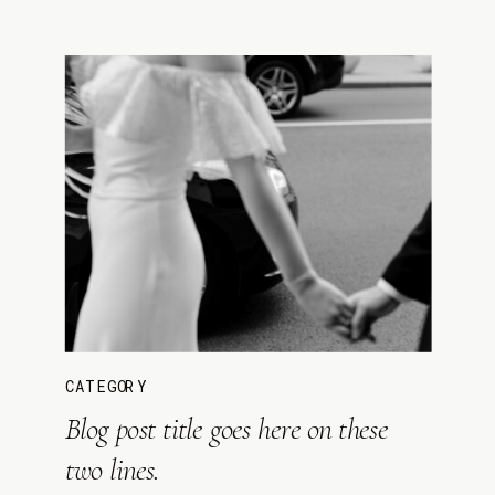
CATEGORY
Blog post title goes here on these
two lines.