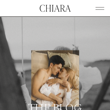
THE BLOG