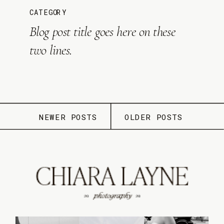
CATEGORY
Blog post title goes here on these
two lines.
NEWER POSTS
OLDER POSTS