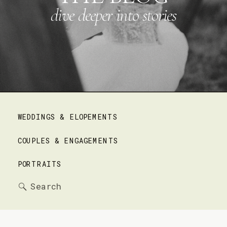
dive deeper into stories
WEDDINGS & ELOPEMENTS
COUPLES & ENGAGEMENTS
PORTRAITS
Search