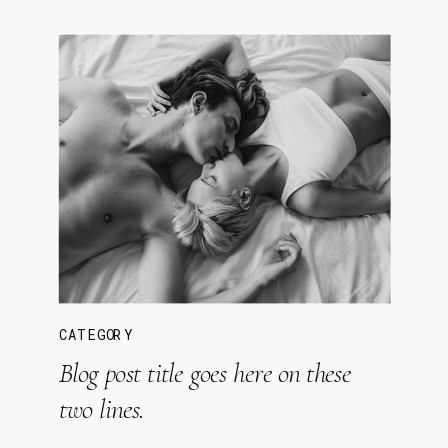
CATEGORY
Blog post title goes here on these
two lines.