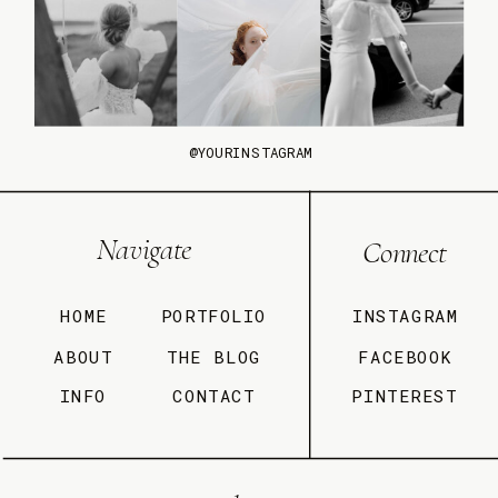
@YOURINSTAGRAM
Navigate
Connect
HOME
PORTFOLIO
INSTAGRAM
ABOUT
THE BLOG
FACEBOOK
INFO
CONTACT
PINTEREST