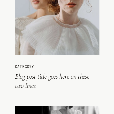
CATEGORY
Blog post title goes here on these
two lines.