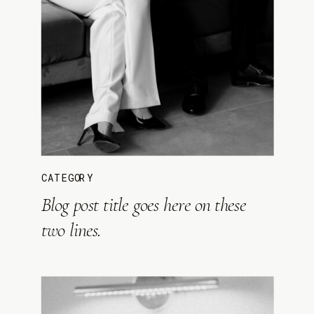
CATEGORY
Blog post title goes here on these
two lines.