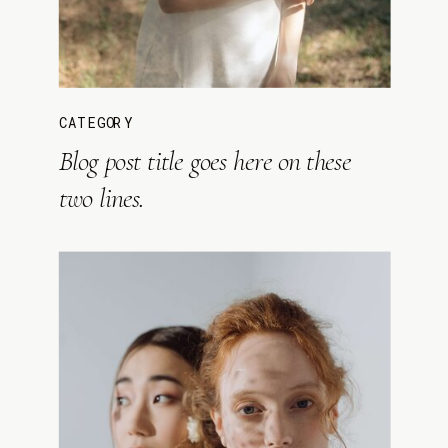
CATEGORY
Blog post title goes here on these
two lines.