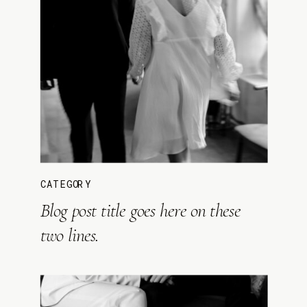
CATEGORY
Blog post title goes here on these
two lines.